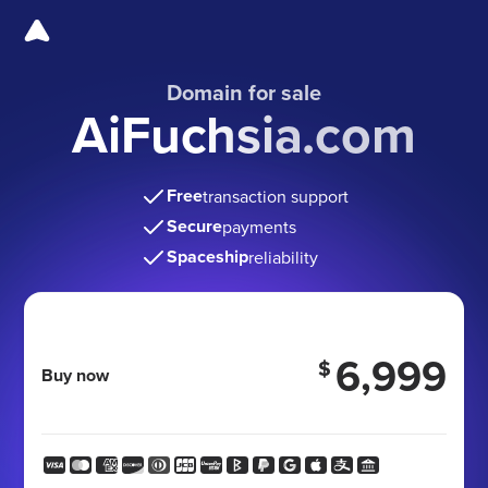
Domain for sale
AiFuchsia.com
Free
transaction support
Secure
payments
Spaceship
reliability
6,999
$
Buy now