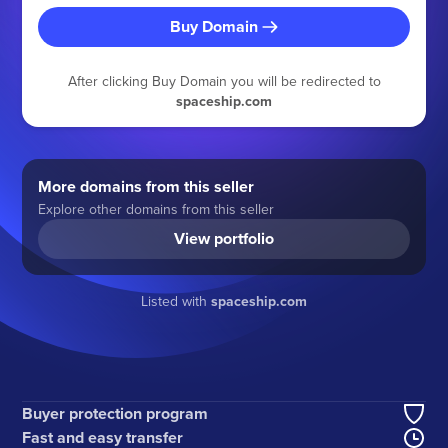
Buy Domain
After clicking Buy Domain you will be redirected to
spaceship.com
More domains from this seller
Explore other domains from this seller
View portfolio
Listed with
spaceship.com
Buyer protection program
Fast and easy transfer